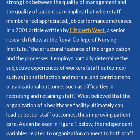
strong link between the quality of management and
the quality of patient care implies that when staff
members feel appreciated, job performance increases.
In a 2001 article written by
Elizabeth West
, a senior
research fellow at the Royal College of Nursing
Institute, “the structural features of the organization
and the processes it employs partially determine the
subjective experiences of workers (staff outcomes)
such as job satisfaction and morale, and contribute to
organizational outcomes such as difficulties in
recruiting and retaining staff.” West believed that the
organization of a healthcare facility ultimately can
lead to better staff outcomes, thus improving patient
care. As can be seen in Figure 1 below, the independent
variables related to organization connect to both staff