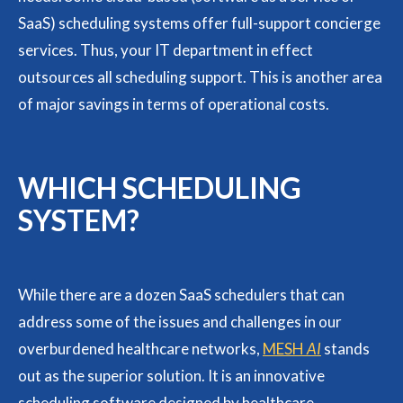
SaaS) scheduling systems offer full-support concierge
services. Thus, your IT department in effect
outsources all scheduling support. This is another area
of major savings in terms of operational costs.
WHICH SCHEDULING
SYSTEM?
While there are a dozen SaaS schedulers that can
address some of the issues and challenges in our
overburdened healthcare networks,
MESH
AI
stands
out as the superior solution. It is an innovative
scheduling software designed by healthcare