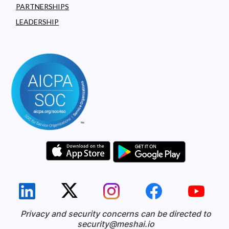
PARTNERSHIPS
LEADERSHIP
Privacy and security concerns can be directed to
security@meshai.io