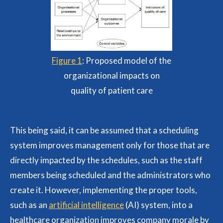
Figure 1
: Proposed model of the
organizational impacts on
quality of patient care
This being said, it can be assumed that a scheduling
system improves management only for those that are
directly impacted by the schedules, such as the staff
members being scheduled and the administrators who
create it. However, implementing the proper tools,
such as an
artificial intelligence
(AI) system, into a
healthcare organization improves company morale by