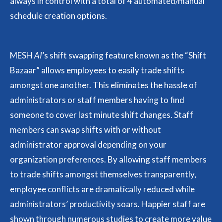
always in control with a total of 4 automated/manual
schedule creation options.
MESH
AI
’s shift swapping feature known as the “Shift
Bazaar” allows employees to easily trade shifts
amongst one another. This eliminates the hassle of
administrators or staff members having to find
someone to cover last minute shift changes. Staff
members can swap shifts with or without
administrator approval depending on your
organization preferences. By allowing staff members
to trade shifts amongst themselves transparently,
employee conflicts are dramatically reduced while
administrators’ productivity soars. Happier staff are
shown through numerous studies to create more value