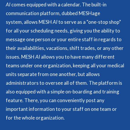
AI
comes equipped with a calendar. The built-in
communication platform, dubbed MESHage
system, allows MESH
AI
to serve as a “one-stop shop”
for all your scheduling needs, giving you the ability to
message one person or your entire staff in regards to
their availabilities, vacations, shift trades, or any other
issues. MESH
AI
allows you to have many different
teams under one organization, keeping all your medical
units separate from one another, but allows
administrators to oversee all of them. The platform is
also equipped with a simple on-boarding and training
feature. There, you can conveniently post any
important information to your staff on one team or
for the whole organization.