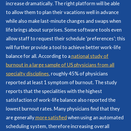
increase dramatically. The right platform will be able
to allow them to plan their vacations well in advance
while also make last-minute changes and swaps when
life brings about surprises. Some software tools even
allow staff to request their schedule ‘preferences’; this
will further provide a tool to achieve better work-life
balance for all. According to a
national study of
burnout in a large sample of US physicians from all
specialty disciplines
, roughly 45% of physicians
reported at least 1 symptom of burnout. The study
reports that the specialities with the highest
satisfaction of work-life balance also reported the
lowest burnout rates. Many physicians find that they
are generally
more satisfied
when using an automated
scheduling system, therefore increasing overall