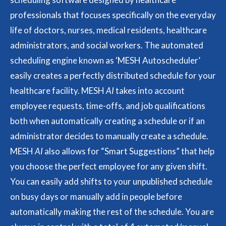
professionals that focuses specifically on the everyday
life of doctors, nurses, medical residents, healthcare
administrators, and social workers. The automated
scheduling engine known as ‘MESH Autoscheduler’
easily creates a perfectly distributed schedule for your
healthcare facility. MESH
AI
takes into account
employee requests, time-offs, and job qualifications
both when automatically creating a schedule or if an
administrator decides to manually create a schedule.
MESH
AI
also allows for “Smart Suggestions” that help
you choose the perfect employee for any given shift.
You can easily add shifts to your unpublished schedule
on busy days or manually add in people before
automatically making the rest of the schedule. You are