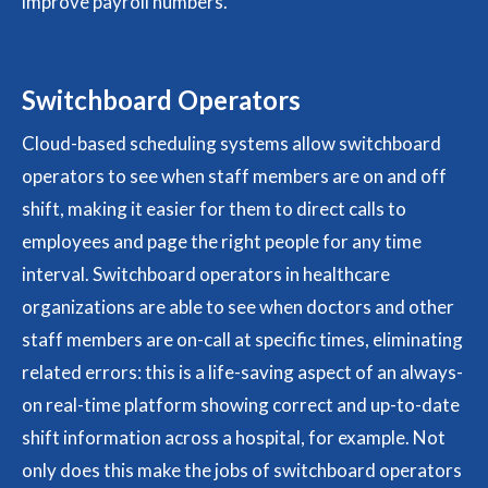
improve payroll numbers.
Switchboard Operators
Cloud-based scheduling systems allow switchboard
operators to see when staff members are on and off
shift, making it easier for them to direct calls to
employees and page the right people for any time
interval. Switchboard operators in healthcare
organizations are able to see when doctors and other
staff members are on-call at specific times, eliminating
related errors: this is a life-saving aspect of an always-
on real-time platform showing correct and up-to-date
shift information across a hospital, for example. Not
only does this make the jobs of switchboard operators