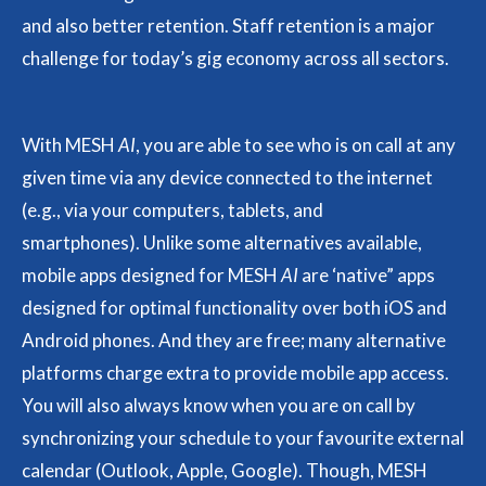
and also better retention. Staff retention is a major
challenge for today’s gig economy across all sectors.
With MESH
AI
, you are able to see who is on call at any
given time via any device connected to the internet
(e.g., via your computers, tablets, and
smartphones). Unlike some alternatives available,
mobile apps designed for MESH
AI
are ‘native” apps
designed for optimal functionality over both iOS and
Android phones. And they are free; many alternative
platforms charge extra to provide mobile app access.
You will also always know when you are on call by
synchronizing your schedule to your favourite external
calendar (Outlook, Apple, Google). Though, MESH