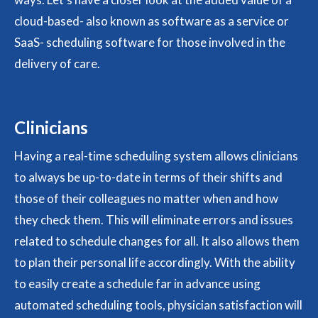
cloud-based- also known as software as a service or
SaaS- scheduling software for those involved in the
delivery of care.
Clinicians
Having a real-time scheduling system allows clinicians
to always be up-to-date in terms of their shifts and
those of their colleagues no matter when and how
they check them. This will eliminate errors and issues
related to schedule changes for all. It also allows them
to plan their personal life accordingly. With the ability
to easily create a schedule far in advance using
automated scheduling tools, physician satisfaction will