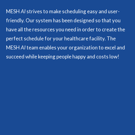
MESH
AI
strives to make scheduling easy and user-
friendly. Our system has been designed so that you
have all the resources you need in order to create the
perfect schedule for your healthcare facility. The
MESH
AI
team enables your organization to excel and
succeed while keeping people happy and costs low!