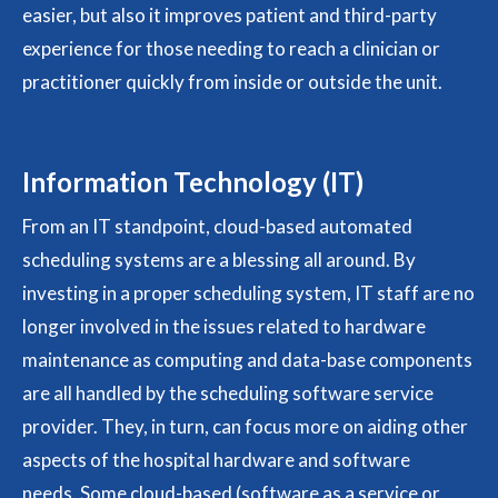
easier, but also it improves patient and third-party
experience for those needing to reach a clinician or
practitioner quickly from inside or outside the unit.
Information Technology (IT)
From an IT standpoint, cloud-based automated
scheduling systems are a blessing all around. By
investing in a proper scheduling system, IT staff are no
longer involved in the issues related to hardware
maintenance as computing and data-base components
are all handled by the scheduling software service
provider. They, in turn, can focus more on aiding other
aspects of the hospital hardware and software
needs. Some cloud-based (software as a service or