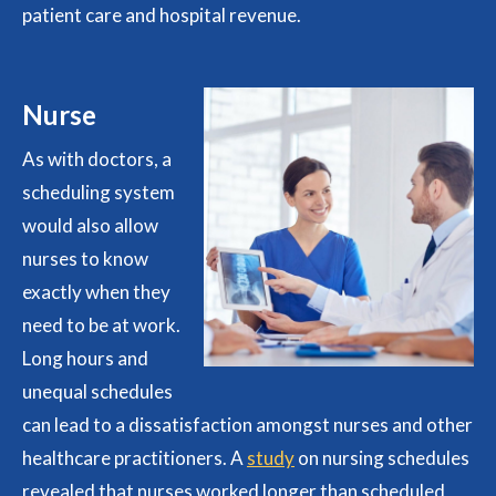
patient care and hospital revenue.
Nurse
As with doctors, a
scheduling system
would also allow
nurses to know
exactly when they
need to be at work.
Long hours and
unequal schedules
can lead to a dissatisfaction amongst nurses and other
healthcare practitioners. A
study
on nursing schedules
revealed that nurses worked longer than scheduled