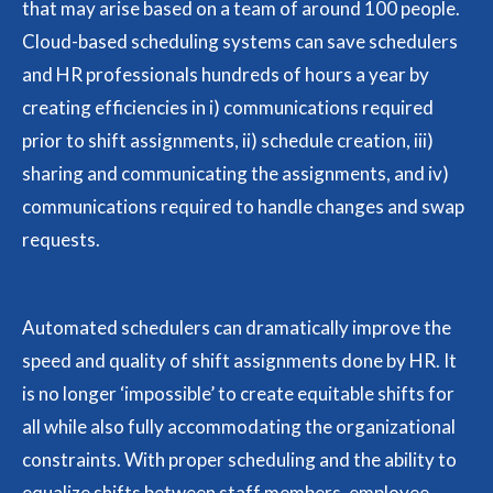
that may arise based on a team of around 100 people.
Cloud-based scheduling systems can save schedulers
and HR professionals hundreds of hours a year by
creating efficiencies in i) communications required
prior to shift assignments, ii) schedule creation, iii)
sharing and communicating the assignments, and iv)
communications required to handle changes and swap
requests.
Automated schedulers can dramatically improve the
speed and quality of shift assignments done by HR. It
is no longer ‘impossible’ to create equitable shifts for
all while also fully accommodating the organizational
constraints. With proper scheduling and the ability to
equalize shifts between staff members, employee-