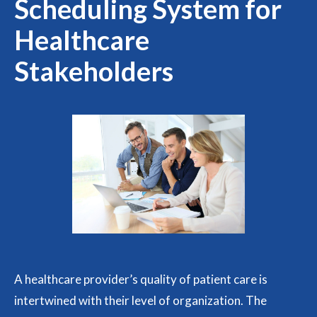
Scheduling System for
Healthcare
Stakeholders
A healthcare provider’s quality of patient care is
intertwined with their level of organization. The