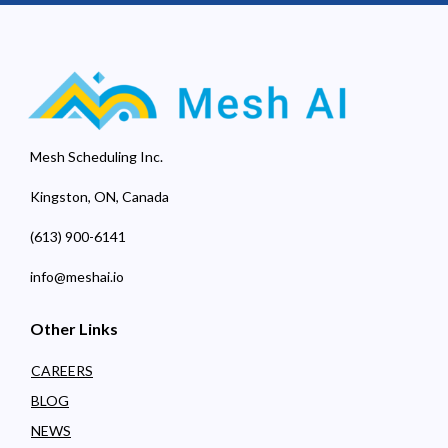
Mesh Scheduling Inc.
Kingston, ON, Canada
(613) 900-6141
info@meshai.io
Other Links
CAREERS
BLOG
NEWS