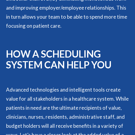
and improving employer/employee relationships. This
in turn allows your team to be able to spend more time
focusing on patient care.
HOW A SCHEDULING
SYSTEM CAN HELP YOU
Advanced technologies and intelligent tools create
value for all stakeholders in a healthcare system. While
patients in need are the ultimate recipients of value,
clinicians, nurses, residents, administrative staff, and
budget holders will all receive benefits in a variety of
ways. Let’s have a closer look at the added value of a