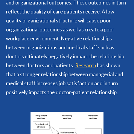
and organizational outcomes. These outcomes in turn
reflect the quality of care patients receive. A low-
quality organizational structure will cause poor
organizational outcomes as well as create a poor
workplace environment. Negative relationships
between organizations and medical staff such as
doctors ultimately negatively impact the relationship
between doctors and patients.
Research
has shown
that a stronger relationship between managerial and
medical staff increases job satisfaction and in turn
positively impacts the doctor-patient relationship.