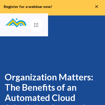
Register for a webinar now!
Organization Matters:
The Benefits of an
Automated Cloud