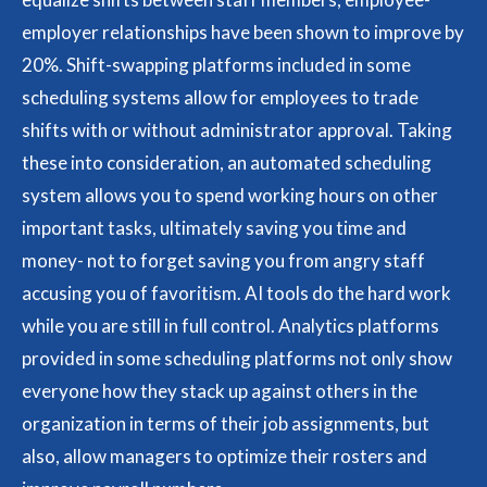
employer relationships have been shown to improve by
20%. Shift-swapping platforms included in some
scheduling systems allow for employees to trade
shifts with or without administrator approval. Taking
these into consideration, an automated scheduling
system allows you to spend working hours on other
important tasks, ultimately saving you time and
money- not to forget saving you from angry staff
accusing you of favoritism. AI tools do the hard work
while you are still in full control. Analytics platforms
provided in some scheduling platforms not only show
everyone how they stack up against others in the
organization in terms of their job assignments, but
also, allow managers to optimize their rosters and