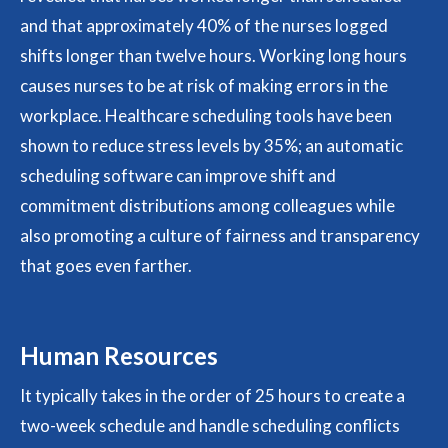
and that approximately 40% of the nurses logged
shifts longer than twelve hours. Working long hours
causes nurses to be at risk of making errors in the
workplace. Healthcare scheduling tools have been
shown to reduce stress levels by 35%; an automatic
scheduling software can improve shift and
commitment distributions among colleagues while
also promoting a culture of fairness and transparency
that goes even farther.
Human Resources
It typically takes in the order of 25 hours to create a
two-week schedule and handle scheduling conflicts