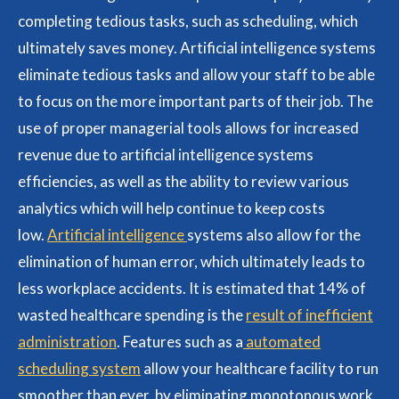
completing tedious tasks, such as scheduling, which
ultimately saves money. Artificial intelligence systems
eliminate tedious tasks and allow your staff to be able
to focus on the more important parts of their job. The
use of proper managerial tools allows for increased
revenue due to artificial intelligence systems
efficiencies, as well as the ability to review various
analytics which will help continue to keep costs
low.
Artificial intelligence
systems also allow for the
elimination of human error, which ultimately leads to
less workplace accidents. It is estimated that 14% of
wasted healthcare spending is the
result of inefficient
administration
. Features such as a
automated
scheduling system
allow your healthcare facility to run
smoother than ever, by eliminating monotonous work