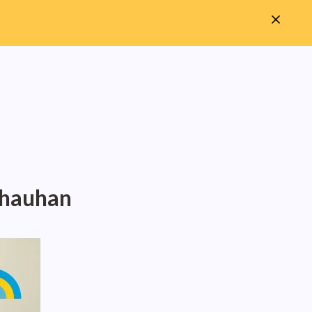
Chauhan