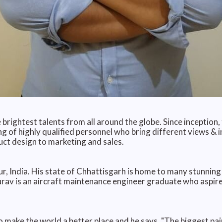
 brightest talents from all around the globe. Since inception
ing of highly qualified personnel who bring different views & i
ct design to marketing and sales.
 India. His state of Chhattisgarh is home to many stunning 
aurav is an aircraft maintenance engineer graduate who aspir
 make the world a better place and he says, "The biggest pai