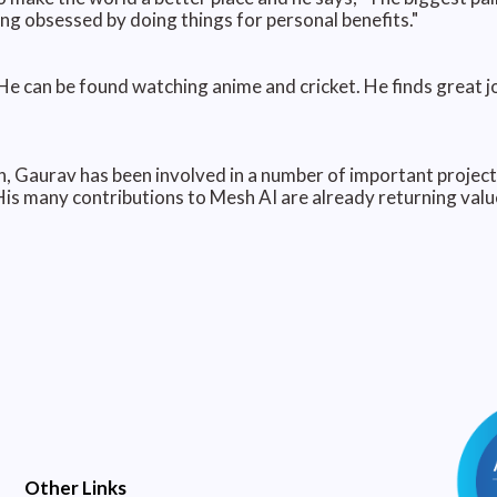
ng obsessed by doing things for personal benefits."
e can be found watching anime and cricket. He finds great joy
, Gaurav has been involved in a number of important project
His many contributions to Mesh AI are already returning va
Other Links