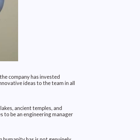
, the company has invested
nnovative ideas to the team in all
lakes, ancient temples, and
es to be an engineering manager
n humanity has is not genuinely