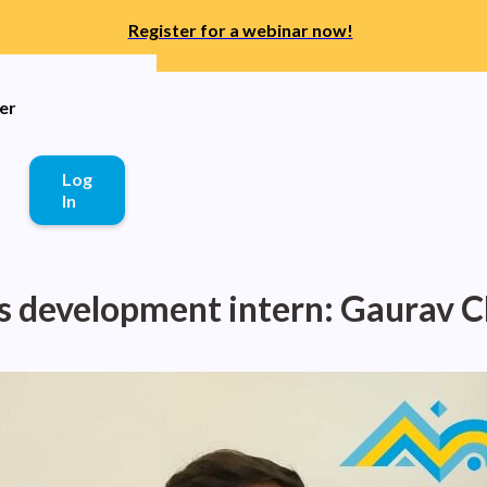
Register for a webinar now!
er
Log
In
s development intern: Gaurav 