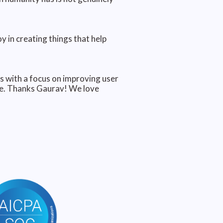
 in creating things that help
s with a focus on improving user
lue. Thanks Gaurav! We love