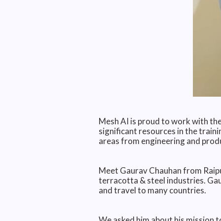
Mesh AI is proud to work with the
significant resources in the train
areas from engineering and produ
Meet Gaurav Chauhan from Raipur,
terracotta & steel industries. G
and travel to many countries.
We asked him about his mission to