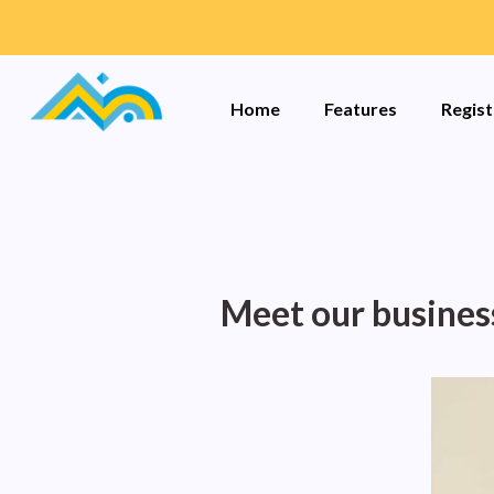
Home
Features
Regist
Meet our busines