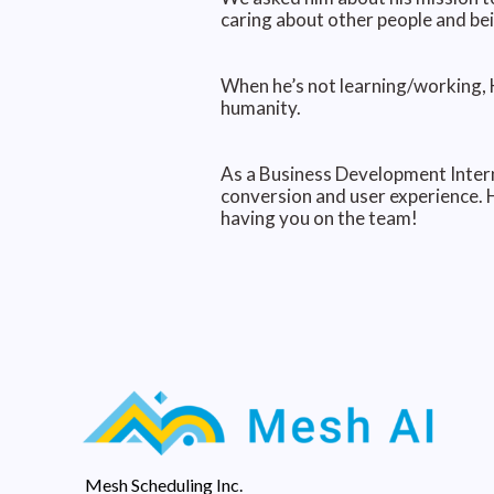
caring about other people and bei
When he’s not learning/working, H
humanity.
As a Business Development Intern
conversion and user experience. 
having you on the team!
Mesh Scheduling Inc.