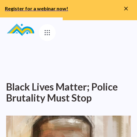
Register for a webinar now!
Black Lives Matter; Police
Brutality Must Stop