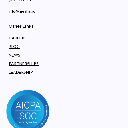
info@meshai.io
Other Links
CAREERS
BLOG
NEWS
PARTNERSHIPS
LEADERSHIP