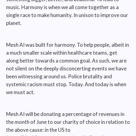
music. Harmony is when we all come together as a
single race to make humanity. In unison to improve our
planet.
Mesh AI was built for harmony. To help people, albeit in
a much smaller scale within healthcare teams, get
along better towards a common goal. As such, we are
not silent on the deeply disconcerting events we have
been witnessing around us. Police brutality and
systemic racism must stop. Today. And today is when
we must act.
Mesh AI will be donating a percentage of revenues in
the month of June to our charity of choice in relation to
the above cause: in the US to