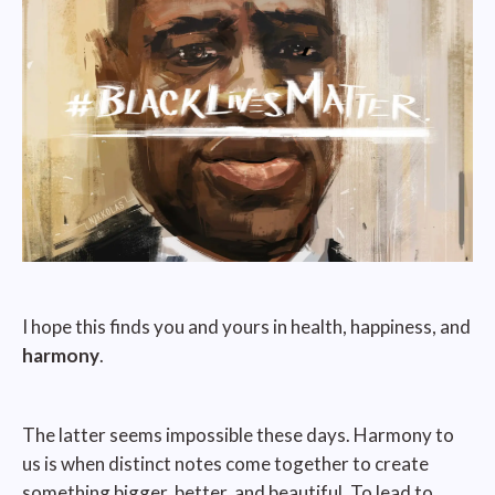
I hope this finds you and yours in health, happiness, and
harmony
.
The latter seems impossible these days. Harmony to
us is when distinct notes come together to create
something bigger, better, and beautiful. To lead to