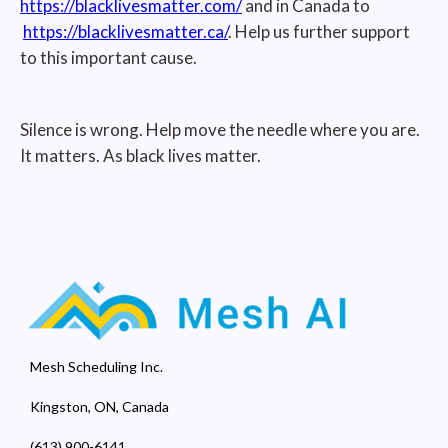
https://blacklivesmatter.com/
and in Canada to
https://blacklivesmatter.ca/
. Help us further support
to this important cause.
Silence is wrong. Help move the needle where you are.
It matters. As black lives matter.
Mesh Scheduling Inc.
Kingston, ON, Canada
(613) 900-6141